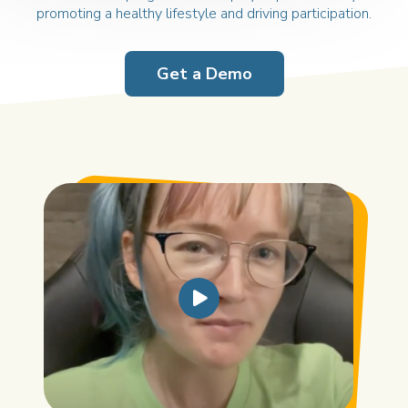
promoting a
healthy lifestyle and driving participation.
Get a Demo