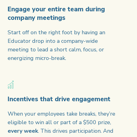
Engage your entire team during
company meetings
Start off on the right foot by having an
Educator drop into a company-wide
meeting to lead a short calm, focus, or
energizing micro-break.
Incentives that drive engagement
When your employees take breaks, they’re
eligible to win all or part of a $500 prize,
every week
. This drives participation. And