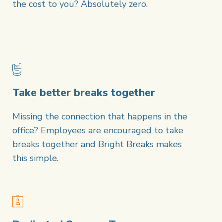
the cost to you? Absolutely zero.
Take better breaks together
Missing the connection that happens in the
office? Employees are encouraged to take
breaks together and Bright Breaks makes
this simple.