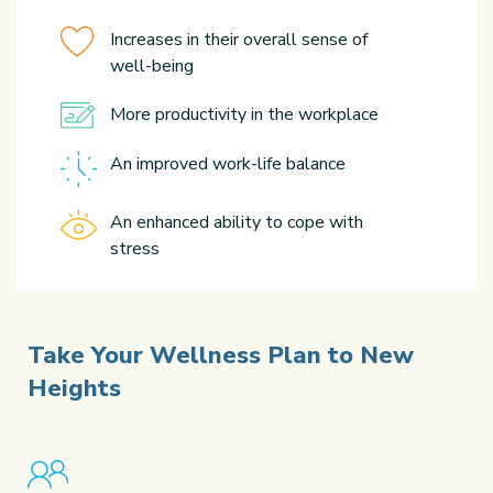
Increases in their overall sense of
well-being
More productivity in the workplace
An improved work-life balance
An enhanced ability to cope with
stress
Take Your Wellness Plan
to New
Heights