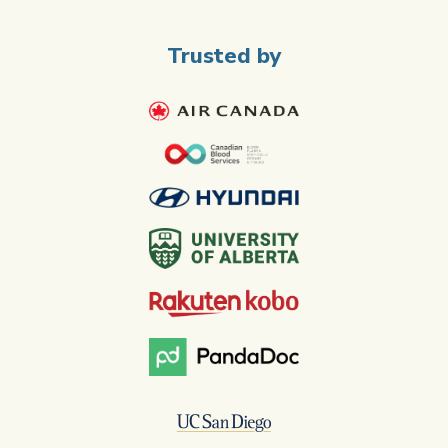
Trusted by