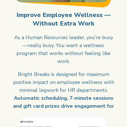
Improve Employee Wellness —
Without Extra Work
As a Human Resources leader, you’re busy
—really busy. You want a wellness
program that works without feeling like
work.
Bright Breaks is designed for maximum
positive impact on employee wellness with
minimal legwork for HR departments.
Automatic scheduling, 7-minute sessions
and gift card prizes drive engagement for
you.