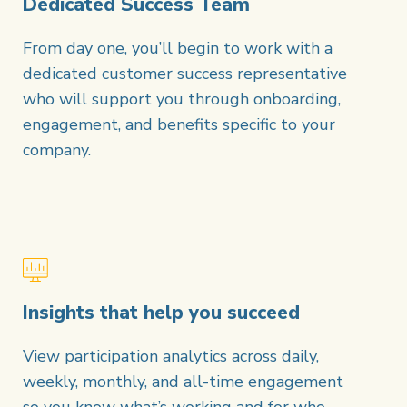
Dedicated Success Team
From day one, you’ll begin to work with a
dedicated customer success representative
who will support you through onboarding,
engagement, and benefits specific to your
company.
Insights that help you succeed
View participation analytics across daily,
weekly, monthly, and all-time engagement