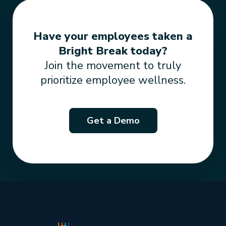
Have your employees taken a
Bright Break today?
Join the movement to truly
prioritize employee wellness.
Get a Demo