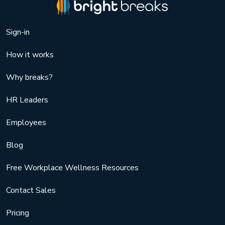
Sign-in
How it works
Why breaks?
HR Leaders
Employees
Blog
Free Workplace Wellness Resources
Contact Sales
Pricing