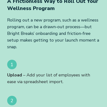
A Frictionless Way to Roll Out
Your
Wellness Program
Rolling out a new program, such as a wellness
program, can be a drawn-out process—but
Bright Breaks’ onboarding and friction-free
setup makes getting to your launch moment a
snap.
Upload
– Add your list of employees with
ease via spreadsheet import.