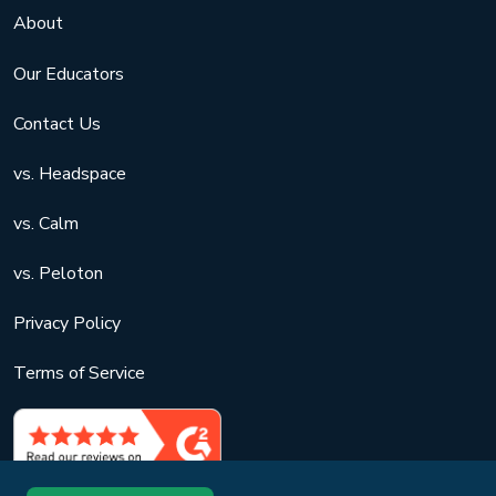
About
Our Educators
Contact Us
vs. Headspace
vs. Calm
vs. Peloton
Privacy Policy
Terms of Service