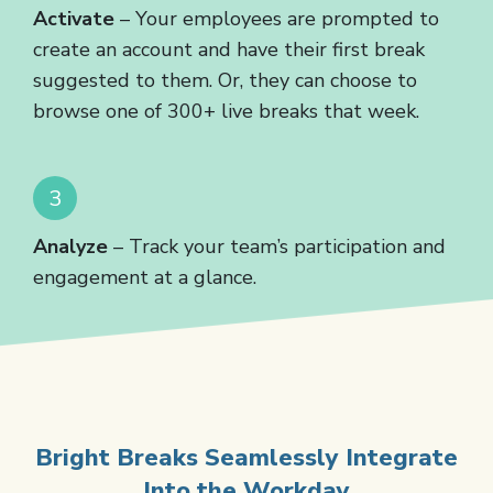
Activate
– Your employees are prompted to
create an account and have their first break
suggested to them. Or, they can choose to
browse one of 300+ live breaks that week.
Analyze
– Track your team’s participation and
engagement at a glance.
Bright Breaks Seamlessly Integrate
Into the Workday