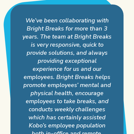
We’ve been collaborating with
Bright Breaks for more than 3
years. The team at Bright Breaks
is very responsive, quick to
provide solutions, and always
providing exceptional
experience for us and our
employees. Bright Breaks helps
promote employees’ mental and
physical health, encourage
employees to take breaks, and
conducts weekly challenges
which has certainly assisted
Kobo’s employee population
both in-office and remote.