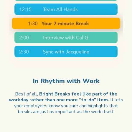
In Rhythm with Work
Best of all,
Bright Breaks feel like part of the
workday rather than one more “to-do” item.
It lets
your employees know you care and highlights that
breaks are just as important as the work itself.