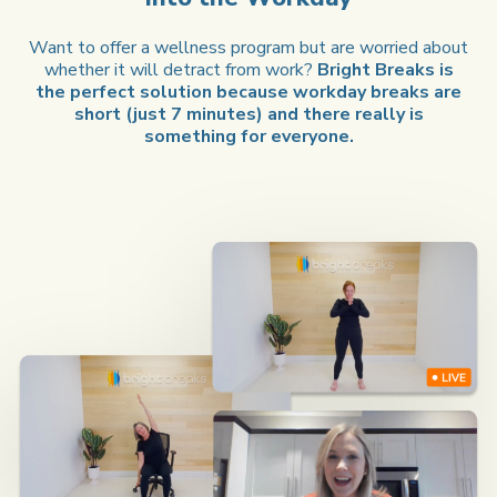
Want to offer a wellness program but are worried about
whether it will detract from work?
Bright Breaks is
the perfect solution because workday breaks are
short (just 7 minutes) and there really is
something for everyone.