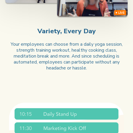
Variety, Every Day
Your employees can choose from a daily yoga session,
strength training workout, healthy cooking class,
meditation break and more. And since scheduling is
automated, employees can participate without any
headache or hassle.