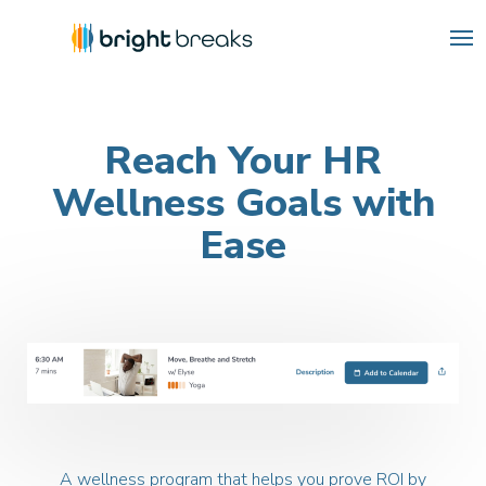
Reach Your HR
Wellness
Goals with
Ease
A wellness program that helps you prove ROI by