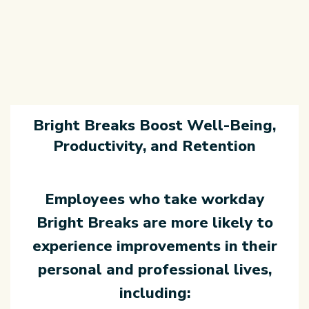
Bright Breaks Boost Well-Being,
Productivity, and Retention
Employees who take workday
Bright Breaks are more likely to
experience
improvements in their
personal and professional lives,
including: