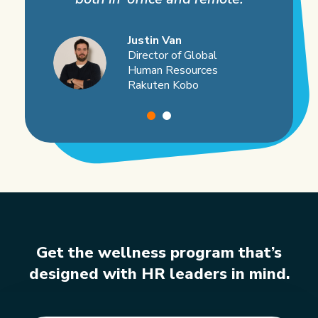
Justin Van
Director of Global
Human Resources
Rakuten Kobo
Get the wellness program that’s
designed
with HR leaders in mind.