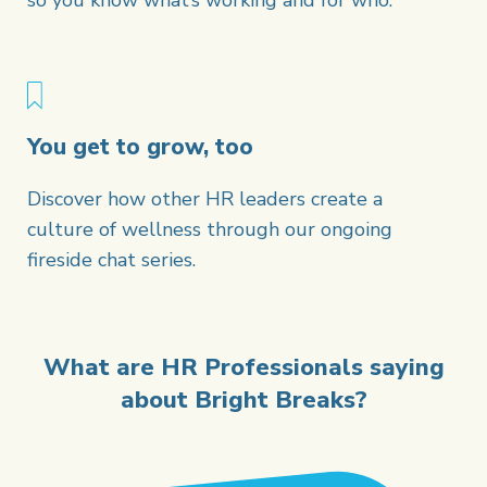
so you know what’s working and for who.
You get to grow, too
Discover how other HR leaders create a
culture of wellness through our ongoing
fireside chat series.
What are HR Professionals saying
about Bright Breaks?