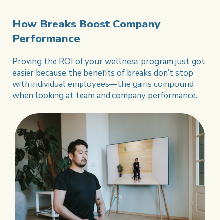
How Breaks Boost Company
Performance
Proving the ROI of your wellness program just got
easier because the benefits of
breaks don’t stop
with individual employees—the gains compound
when looking at
team and company performance.