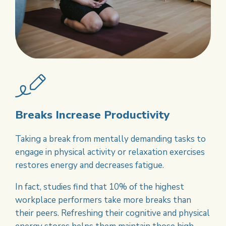
Breaks Increase Productivity
Taking a break from mentally demanding tasks to
engage in physical activity or relaxation exercises
restores energy and decreases fatigue.
In fact, studies find that 10% of the highest
workplace performers take more breaks than
their peers. Refreshing their cognitive and physical