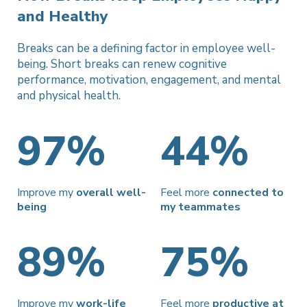
and Healthy
Breaks can be a defining factor in employee well-
being. Short breaks
can renew cognitive
performance, motivation, engagement, and
mental
and physical health.
97%
44%
Improve my
overall well-
Feel more
connected to
being
my teammates
89%
75%
Improve my
work-life
Feel more
productive at