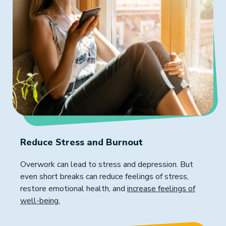
Reduce Stress and Burnout
Overwork can lead to stress and depression. But
even short breaks can reduce feelings of stress,
restore emotional health, and
increase feelings of
well-being.