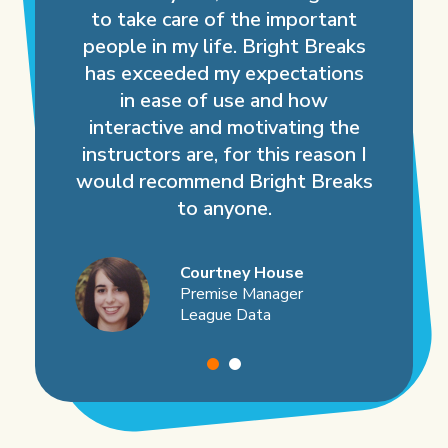
to take care of the important
people in my life. Bright Breaks
has exceeded my expectations
in ease of use and how
interactive and motivating the
instructors are, for this reason I
would recommend Bright Breaks
to anyone.
Courtney House
Premise Manager
League Data