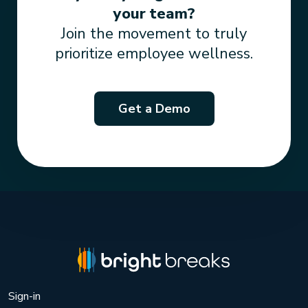
your team?
Join the movement to truly
prioritize employee wellness.
Get a Demo
Sign-in