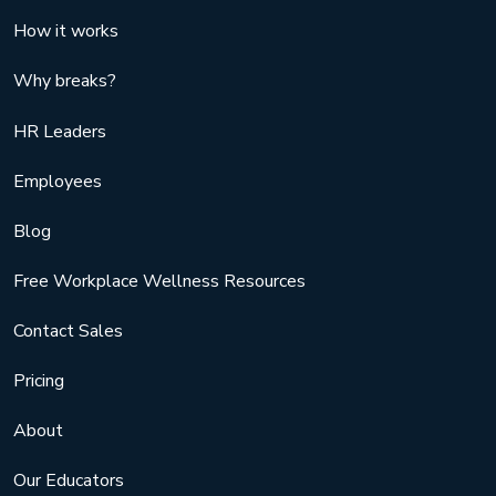
How it works
Why breaks?
HR Leaders
Employees
Blog
Free Workplace Wellness Resources
Contact Sales
Pricing
About
Our Educators