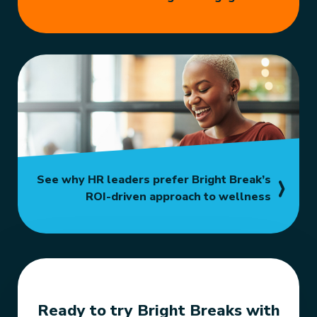
See why HR leaders prefer Bright Break’s
ROI-driven approach to wellness
Ready to try Bright Breaks with