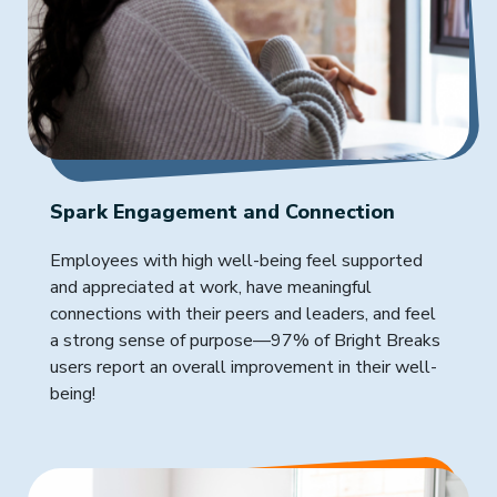
Spark Engagement and Connection
Employees with high well-being feel supported
and appreciated at work, have meaningful
connections with their peers and leaders, and feel
a strong sense of purpose—97% of Bright Breaks
users report an overall improvement in their well-
being!