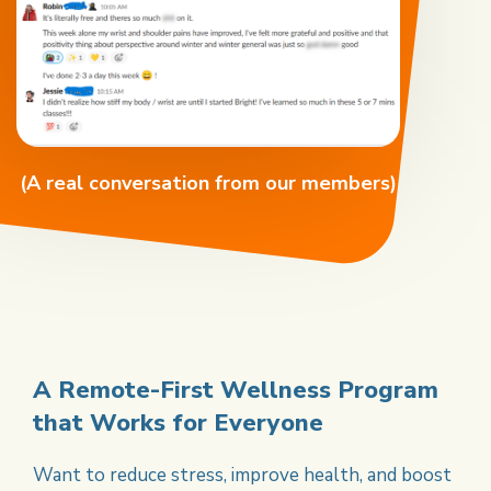
(A real conversation from our members)
A Remote-First Wellness
Program
that Works for
Everyone
Want to reduce stress, improve health, and boost