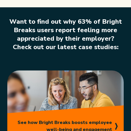
Want to find out why 63% of Bright
Breaks users report feeling
more
appreciated by their employer?
Check out our latest case studies:
See how Bright Breaks boosts employee
well-being and engagement