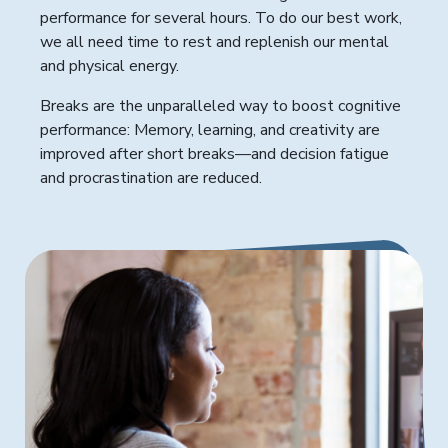
performance for several hours. To do our best work,
we all need time to rest and replenish our mental
and physical energy.
Breaks are the unparalleled way to boost cognitive
performance: Memory, learning, and creativity are
improved after short breaks—and decision fatigue
and procrastination are reduced.