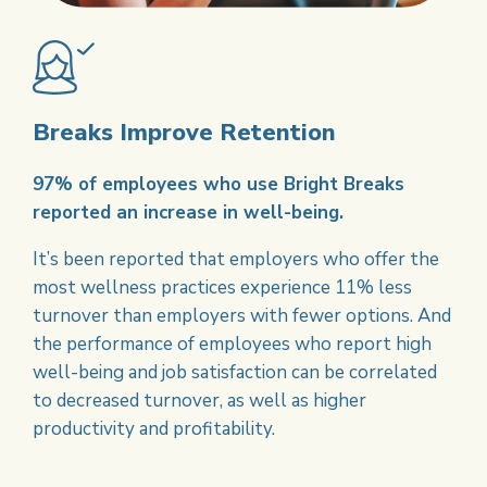
Breaks Improve Retention
97% of employees who use Bright Breaks
reported an increase in well-being.
It’s been reported that employers who offer the
most wellness practices experience 11% less
turnover than employers with fewer options. And
the performance of employees who report high
well-being and job satisfaction can be correlated
to decreased turnover, as well as higher
productivity and profitability.