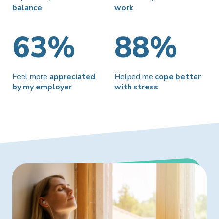
balance
work
63%
88%
Feel more
appreciated
Helped me
cope better
by my employer
with stress