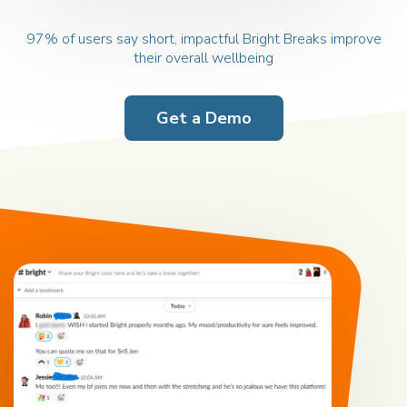
97% of users say short, impactful
Bright Breaks improve
their overall wellbeing
Get a Demo