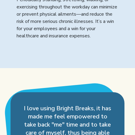
exercising throughout the workday can minimize
or prevent physical ailments—and reduce the
risk of more serious chronic illnesses. It’s a win
for your employees and a win for your
healthcare and insurance expenses.
I love using Bright Breaks, it has
made me feel empowered to
take back "me" time and to take
care of myself, thus being able