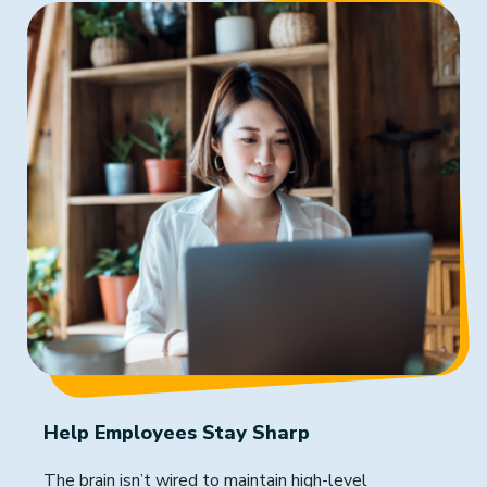
Help Employees Stay Sharp
The brain isn’t wired to maintain high-level