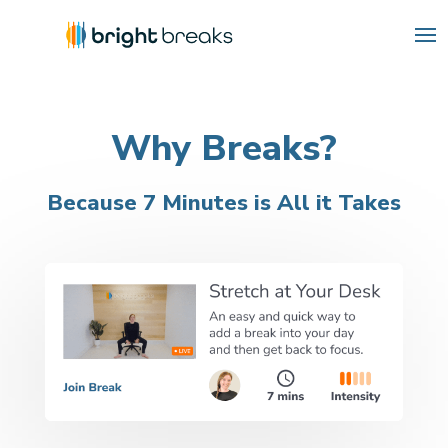
Why Breaks?
Because 7 Minutes is All it Takes