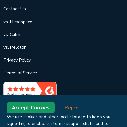
Contact Us
vs. Headspace
vs. Calm
vs. Peloton
Privacy Policy
Terms of Service
Accept Cookies
Reject
We use cookies and other local storage to keep you
signed in, to enable customer support chats, and to