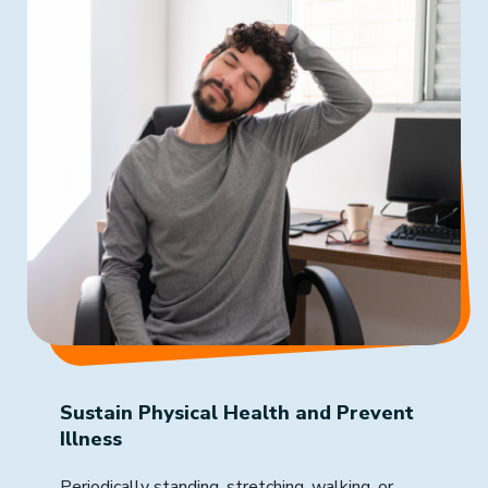
Sustain Physical Health and Prevent
Illness
Periodically standing, stretching, walking, or