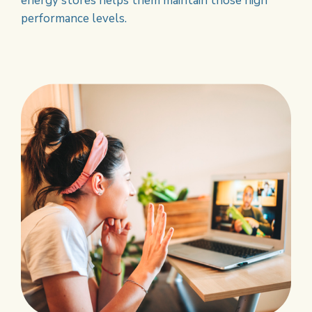
energy stores helps them maintain those high
performance levels.