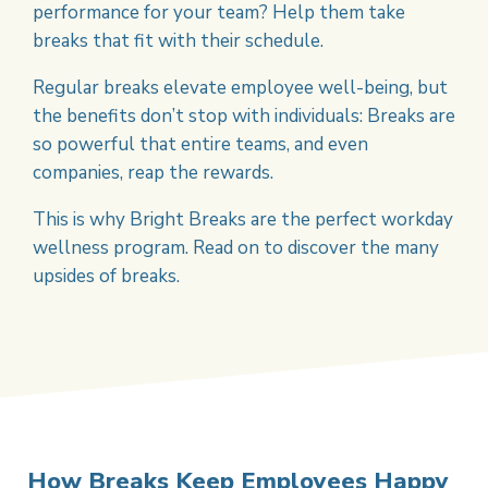
performance for your team? Help them take
breaks that fit with their schedule.
Regular breaks elevate employee well-being, but
the benefits don’t stop with individuals: Breaks are
so powerful that entire teams, and even
companies, reap the rewards.
This is why Bright Breaks are the perfect workday
wellness program. Read on to discover the many
upsides of breaks.
How Breaks Keep Employees Happy