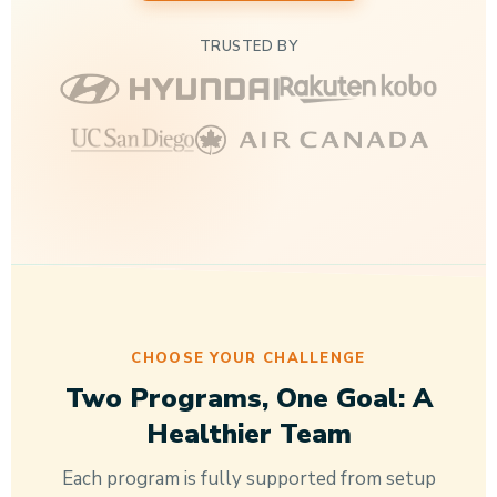
TRUSTED BY
CHOOSE YOUR CHALLENGE
Two Programs, One Goal: A
Healthier Team
Each program is fully supported from setup