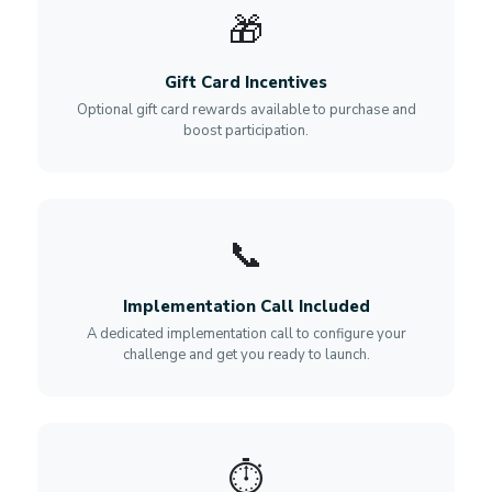
🎁
Gift Card Incentives
Optional gift card rewards available to purchase and
boost participation.
📞
Implementation Call Included
A dedicated implementation call to configure your
challenge and get you ready to launch.
⏱️