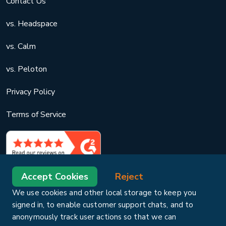
Contact Us
vs. Headspace
vs. Calm
vs. Peloton
Privacy Policy
Terms of Service
Accept Cookies
Reject
We use cookies and other local storage to keep you
signed in, to enable customer support chats, and to
anonymously track user actions so that we can