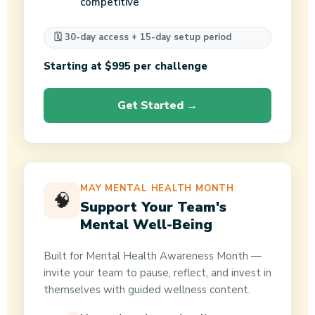
competitive
🗓️ 30-day access + 15-day setup period
Starting at $995 per challenge
Get Started →
MAY MENTAL HEALTH MONTH
🧠
Support Your Team's
Mental Well-Being
Built for Mental Health Awareness Month —
invite your team to pause, reflect, and invest in
themselves with guided wellness content.