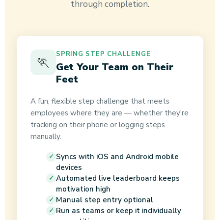
through completion.
SPRING STEP CHALLENGE
🏃
Get Your Team on Their
Feet
A fun, flexible step challenge that meets
employees where they are — whether they're
tracking on their phone or logging steps
manually.
Syncs with iOS and Android mobile
devices
Automated live leaderboard keeps
motivation high
Manual step entry optional
Run as teams or keep it individually