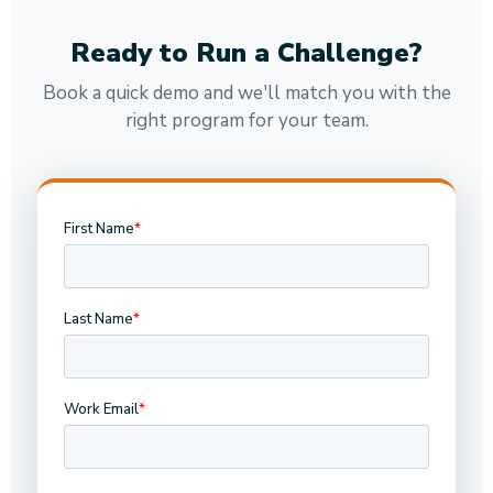
Ready to Run a Challenge?
Book a quick demo and we'll match you with the
right program for your team.