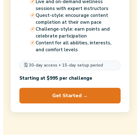
Live and on-demand wellness
sessions with expert instructors
Quest-style: encourage content
completion at their own pace
Challenge-style: earn points and
celebrate participation
Content for all abilities, interests,
and comfort levels
🗓️ 30-day access + 15-day setup period
Starting at $995 per challenge
Get Started →