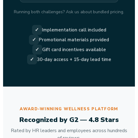
Running both challenges? Ask us about bundled pricing.
✓
Implementation call included
✓
Promotional materials provided
✓
Gift card incentives available
✓
30-day access + 15-day lead time
AWARD-WINNING WELLNESS PLATFORM
Recognized by G2 — 4.8 Stars
Rated by HR leaders and employees across hundreds