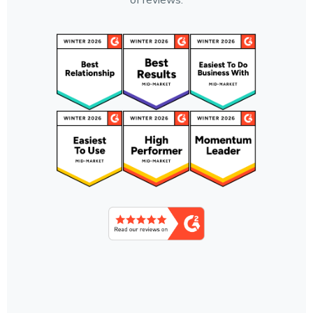
of reviews.