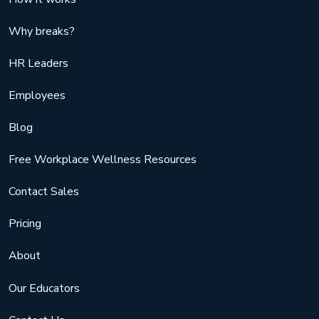
Why breaks?
HR Leaders
Employees
Blog
Free Workplace Wellness Resources
Contact Sales
Pricing
About
Our Educators