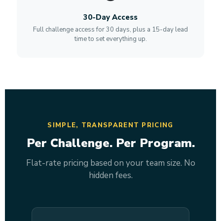
30-Day Access
Full challenge access for 30 days, plus a 15-day lead
time to set everything up.
SIMPLE, TRANSPARENT PRICING
Per Challenge. Per Program.
Flat-rate pricing based on your team size. No
hidden fees.