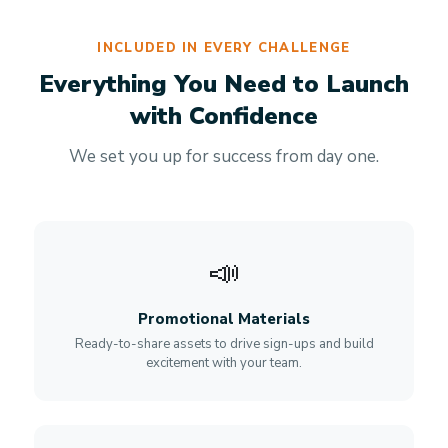
INCLUDED IN EVERY CHALLENGE
Everything You Need to Launch
with Confidence
We set you up for success from day one.
📣
Promotional Materials
Ready-to-share assets to drive sign-ups and build
excitement with your team.