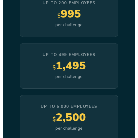
UP TO 200 EMPLOYEES
995
$
per challenge
UP TO 499 EMPLOYEES
1,495
$
per challenge
UP TO 5,000 EMPLOYEES
2,500
$
per challenge