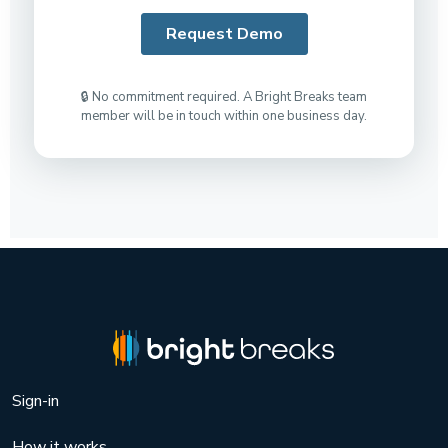
🔒 No commitment required. A Bright Breaks team
member will be in touch within one business day.
Sign-in
How it works