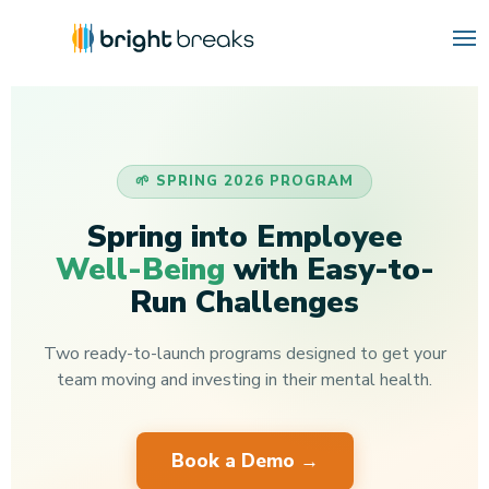
🌱 SPRING 2026 PROGRAM
Spring into Employee
Well-Being
with Easy-to-
Run Challenges
Two ready-to-launch programs designed to get your
team moving and investing in their mental health.
Book a Demo →