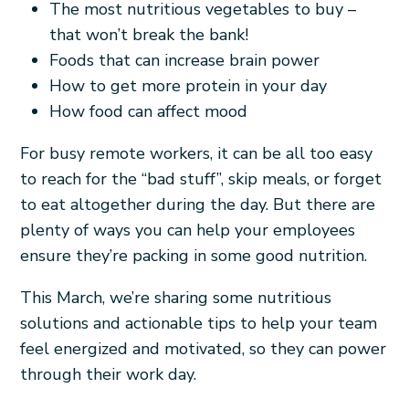
The most nutritious vegetables to buy –
that won’t break the bank!
Foods that can increase brain power
How to get more protein in your day
How food can affect mood
For busy remote workers, it can be all too easy
to reach for the “bad stuff”, skip meals, or forget
to eat altogether during the day. But there are
plenty of ways you can help your employees
ensure they’re packing in some good nutrition.
This March, we’re sharing some nutritious
solutions and actionable tips to help your team
feel energized and motivated, so they can power
through their work day.