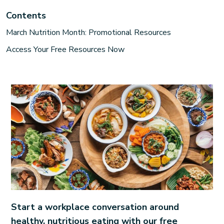
Contents
March Nutrition Month: Promotional Resources
Access Your Free Resources Now
Start a workplace conversation around
healthy, nutritious eating with our free