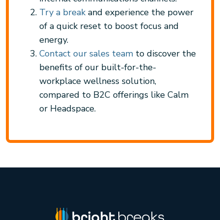
Try a break
and experience the power
of a quick reset to boost focus and
energy.
Contact our sales team
to discover the
benefits of our built-for-the-
workplace wellness solution,
compared to B2C offerings like Calm
or Headspace.