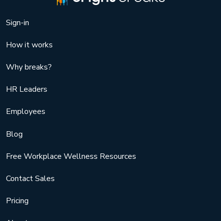
Sign-in
How it works
Why breaks?
HR Leaders
Employees
Blog
Free Workplace Wellness Resources
Contact Sales
Pricing