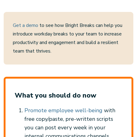
Get a demo
to see how Bright Breaks can help you
introduce workday breaks to your team to increase
productivity and engagement and build a resilient
team that thrives.
What you should do now
Promote employee well-being
with
free copy/paste, pre-written scripts
you can post every week in your
internal communications channels.