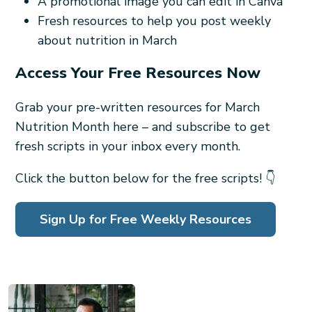
A promotional image you can edit in Canva
Fresh resources to help you post weekly
about nutrition in March
Access Your Free Resources Now
Grab your pre-written resources for March
Nutrition Month here – and subscribe to get
fresh scripts in your inbox every month.
Click the button below for the free scripts! 👇
Sign Up for Free Weekly Resources