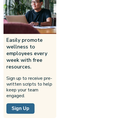
Easily promote
wellness to
employees every
week with free
resources.
Sign up to receive pre-
written scripts to help
keep your team
engaged.
Sign Up