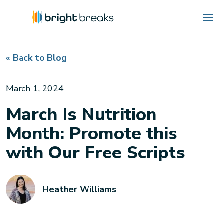
« Back to Blog
March 1, 2024
March Is Nutrition
Month: Promote this
with Our Free Scripts
Heather Williams