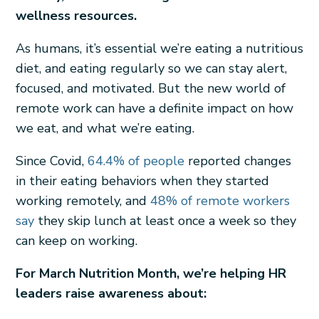
wellness resources.
As humans, it’s essential we’re eating a nutritious
diet, and eating regularly so we can stay alert,
focused, and motivated. But the new world of
remote work can have a definite impact on how
we eat, and what we’re eating.
Since Covid,
64.4% of people
reported changes
in their eating behaviors when they started
working remotely, and
48% of remote workers
say
they skip lunch at least once a week so they
can keep on working.
For March Nutrition Month, we’re helping HR
leaders raise awareness about: