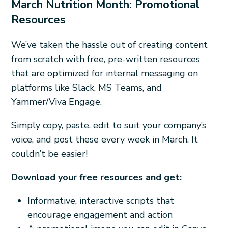
March Nutrition Month: Promotional
Resources
We’ve taken the hassle out of creating content
from scratch with free, pre-written resources
that are optimized for internal messaging on
platforms like Slack, MS Teams, and
Yammer/Viva Engage.
Simply copy, paste, edit to suit your company’s
voice, and post these every week in March. It
couldn’t be easier!
Download your free resources and get:
Informative, interactive scripts that
encourage engagement and action