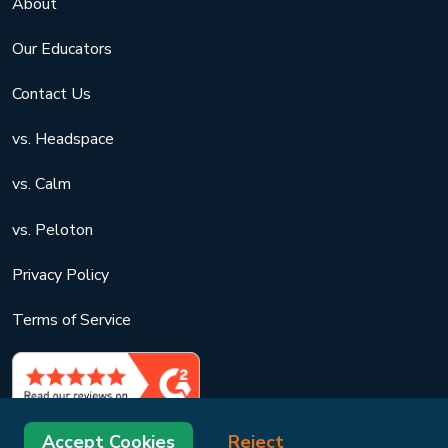
About
Our Educators
Contact Us
vs. Headspace
vs. Calm
vs. Peloton
Privacy Policy
Terms of Service
Accept Cookies
Reject