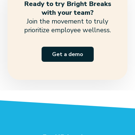
Ready to try Bright Breaks
with your team?
Join the movement to truly
prioritize employee wellness.
Get a demo