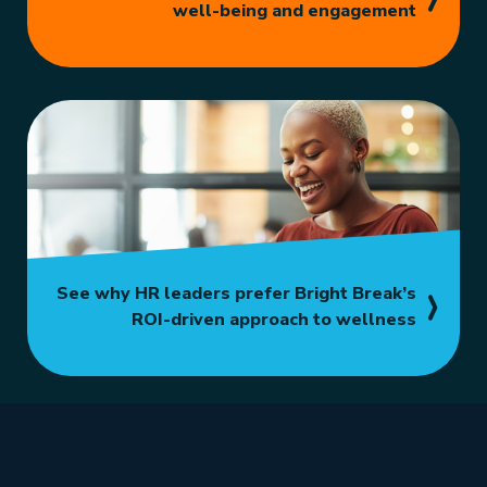
well-being and engagement
See why HR leaders prefer Bright Break’s
ROI-driven approach to wellness