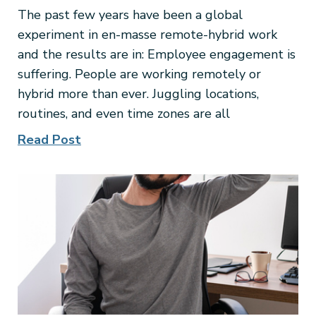
The past few years have been a global
experiment in en-masse remote-hybrid work
and the results are in: Employee engagement is
suffering. People are working remotely or
hybrid more than ever. Juggling locations,
routines, and even time zones are all
Read Post