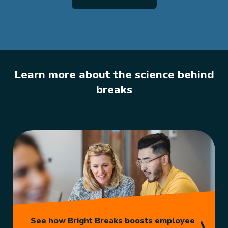
Learn more about the science behind
breaks
See how Bright Breaks boosts employee