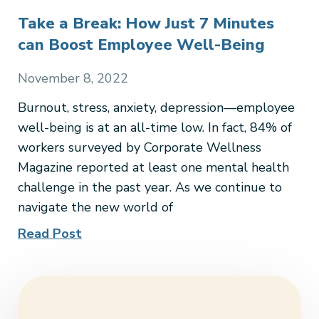
Take a Break: How Just 7 Minutes
can Boost Employee Well-Being
November 8, 2022
Burnout, stress, anxiety, depression—employee
well-being is at an all-time low. In fact, 84% of
workers surveyed by Corporate Wellness
Magazine reported at least one mental health
challenge in the past year. As we continue to
navigate the new world of
Read Post