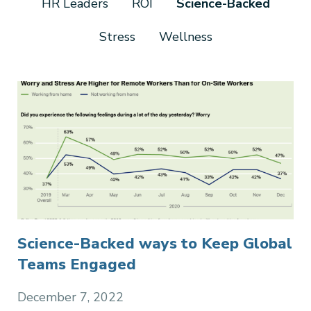
HR Leaders
ROI
Science-Backed
Stress
Wellness
Science-Backed ways to Keep Global
Teams Engaged
December 7, 2022