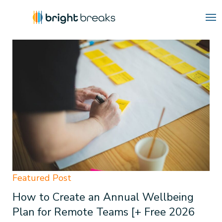
Blog
How to Create an Annual Wellbeing
Plan for Remote Teams [+ Free 2026