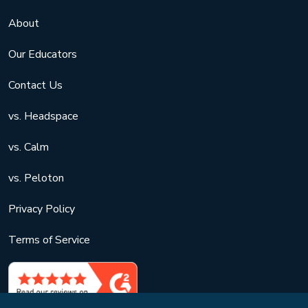
About
Our Educators
Contact Us
vs. Headspace
vs. Calm
vs. Peloton
Privacy Policy
Terms of Service