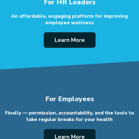
For HR Leaders
An affordable, engaging platform
for improving
employee wellness
Learn More
For Employees
Finally — permission, accountability, and the
tools to
take regular breaks for your health
Learn More