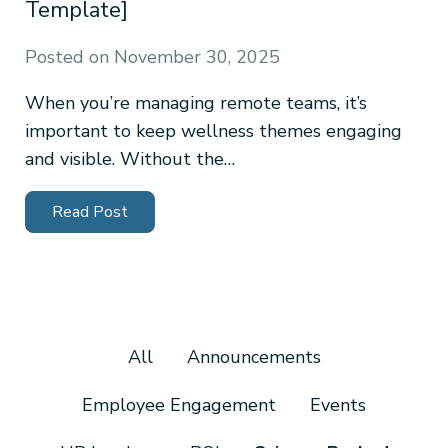
Template]
Posted on
November 30, 2025
When you’re managing remote teams, it’s
important to keep wellness themes engaging
and visible. Without the…
Read Post
All
Announcements
Employee Engagement
Events