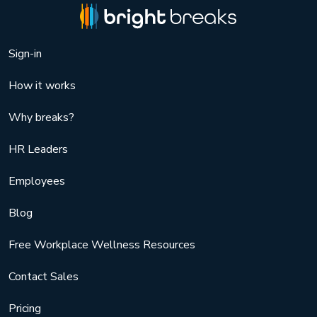
Sign-in
How it works
Why breaks?
HR Leaders
Employees
Blog
Free Workplace Wellness Resources
Contact Sales
Pricing